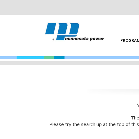
PROGRAM
The
Please try the search up at the top of th