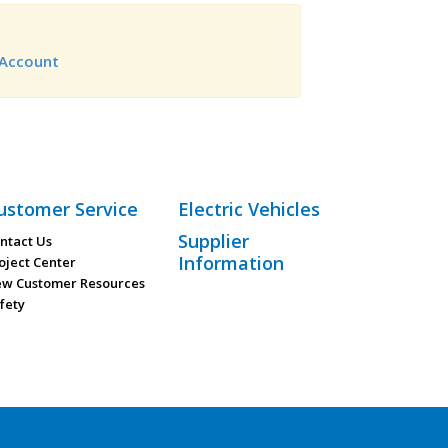
Account
ustomer Service
Electric Vehicles
Supplier
ntact Us
Information
oject Center
w Customer Resources
fety