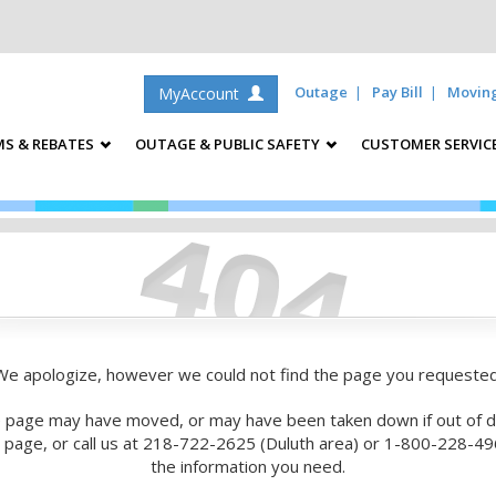
Outage
Pay Bill
Movin
MyAccount
S & REBATES
OUTAGE & PUBLIC SAFETY
CUSTOMER SERVIC
We apologize, however we could not find the page you requested
 page may have moved, or may have been taken down if out of d
is page, or call us at 218-722-2625 (Duluth area) or 1-800-228-496
the information you need.