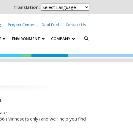
Translation:
g
Project Center
Dual Fuel
Contact Us
E
ENVIRONMENT
COMPANY
.
ate.
6 (Minnesota only) and we'll help you find