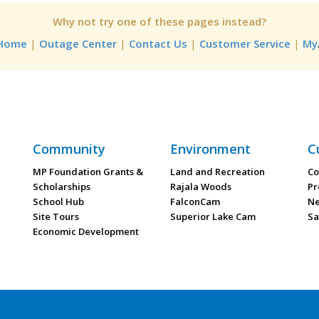
Why not try one of these pages instead?
 Home
|
Outage Center
|
Contact Us
|
Customer Service
|
My
Community
Environment
C
MP Foundation Grants &
Land and Recreation
Co
Scholarships
Rajala Woods
Pr
School Hub
FalconCam
Ne
Site Tours
Superior Lake Cam
Sa
Economic Development