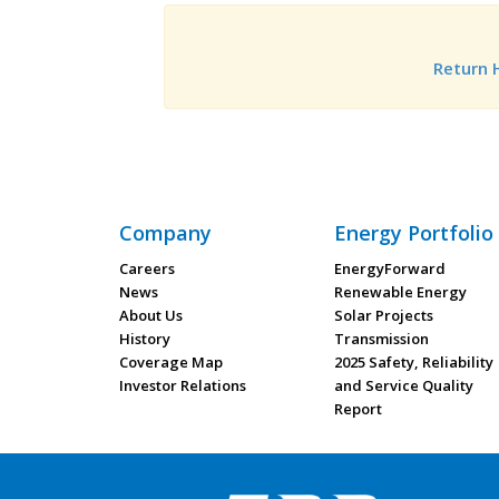
Return
Company
Energy Portfolio
Careers
EnergyForward
News
Renewable Energy
About Us
Solar Projects
History
Transmission
Coverage Map
2025 Safety, Reliability
Investor Relations
and Service Quality
Report