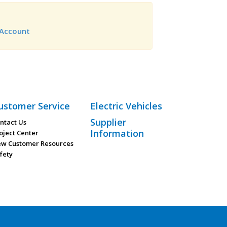
Account
ustomer Service
Electric Vehicles
Supplier
ntact Us
Information
oject Center
w Customer Resources
fety