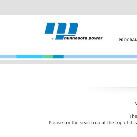
PROGRAM
The
Please try the search up at the top of th