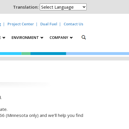
Translation:
g
Project Center
Dual Fuel
Contact Us
E
ENVIRONMENT
COMPANY
.
ate.
6 (Minnesota only) and we'll help you find