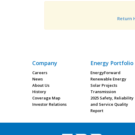
Return
Company
Energy Portfolio
Careers
EnergyForward
News
Renewable Energy
About Us
Solar Projects
History
Transmission
Coverage Map
2025 Safety, Reliability
Investor Relations
and Service Quality
Report