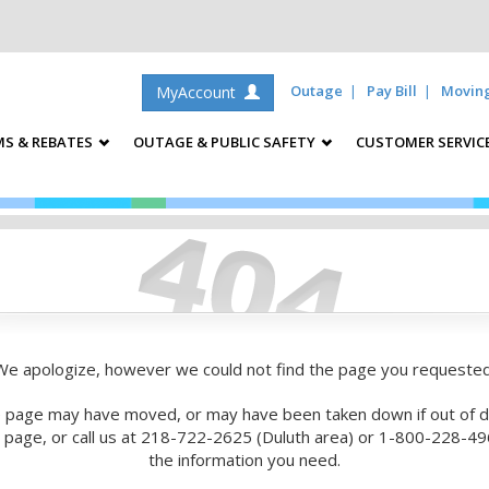
Outage
Pay Bill
Movin
MyAccount
S & REBATES
OUTAGE & PUBLIC SAFETY
CUSTOMER SERVIC
We apologize, however we could not find the page you requested
 page may have moved, or may have been taken down if out of d
is page, or call us at 218-722-2625 (Duluth area) or 1-800-228-496
the information you need.