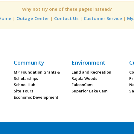
Why not try one of these pages instead?
 Home
|
Outage Center
|
Contact Us
|
Customer Service
|
My
Community
Environment
C
MP Foundation Grants &
Land and Recreation
Co
Scholarships
Rajala Woods
Pr
School Hub
FalconCam
Ne
Site Tours
Superior Lake Cam
Sa
Economic Development