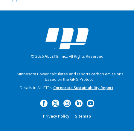
© 2026
ALLETE, Inc.
, All Rights Reserved
Minnesota Power calculates and reports carbon emissions
based on the GHG Protocol.
Details in ALLETE’s
Corporate Sustainability Report
.
Privacy Policy
Sitemap