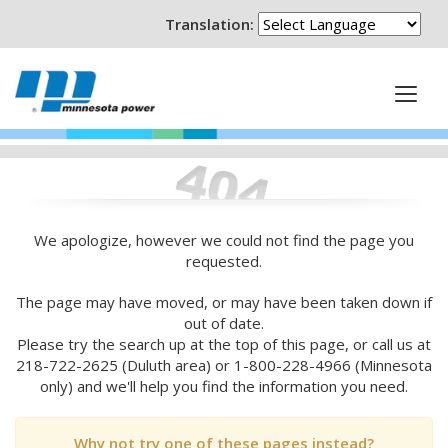
Translation:
We apologize, however we could not find the page you
requested.
The page may have moved, or may have been taken down if
out of date.
Please try the search up at the top of this page, or call us at
218-722-2625 (Duluth area) or 1-800-228-4966 (Minnesota
only) and we'll help you find the information you need.
Why not try one of these pages instead?