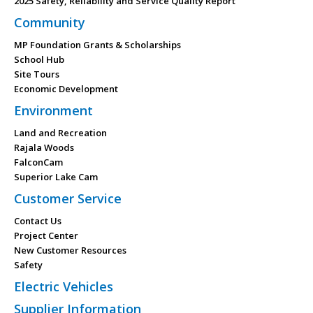
2025 Safety, Reliability and Service Quality Report
Community
MP Foundation Grants & Scholarships
School Hub
Site Tours
Economic Development
Environment
Land and Recreation
Rajala Woods
FalconCam
Superior Lake Cam
Customer Service
Contact Us
Project Center
New Customer Resources
Safety
Electric Vehicles
Supplier Information