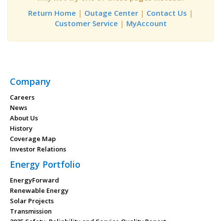
Return Home
|
Outage Center
|
Contact Us
|
Customer Service
|
MyAccount
Company
Careers
News
About Us
History
Coverage Map
Investor Relations
Energy Portfolio
EnergyForward
Renewable Energy
Solar Projects
Transmission