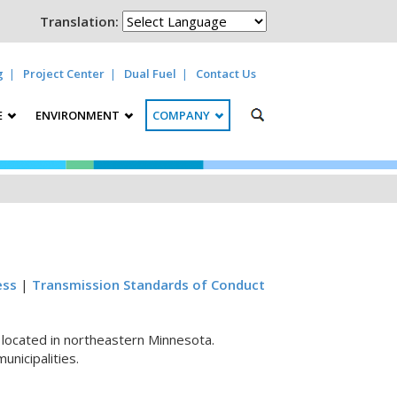
Translation:
g
Project Center
Dual Fuel
Contact Us
E
ENVIRONMENT
COMPANY
ess
|
Transmission Standards of Conduct
y located in northeastern Minnesota.
nicipalities.