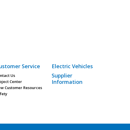
ustomer Service
Electric Vehicles
Supplier
ntact Us
Information
oject Center
w Customer Resources
fety