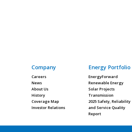
Company
Energy Portfolio
Careers
EnergyForward
News
Renewable Energy
About Us
Solar Projects
History
Transmission
Coverage Map
2025 Safety, Reliability
Investor Relations
and Service Quality
Report