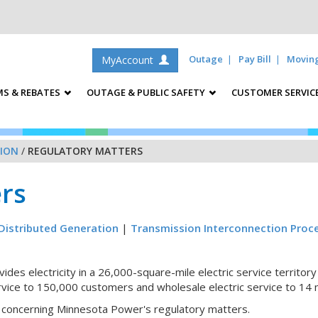
Outage
Pay Bill
Movin
MyAccount
S & REBATES
OUTAGE & PUBLIC SAFETY
CUSTOMER SERVIC
ION
/
REGULATORY MATTERS
rs
Distributed Generation
|
Transmission Interconnection Proc
des electricity in a 26,000-square-mile electric service territor
rvice to 150,000 customers and wholesale electric service to 14 mu
on concerning Minnesota Power's regulatory matters.