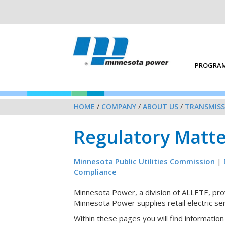
PROGRAM
HOME
/
COMPANY
/
ABOUT US
/
TRANSMISS
Regulatory Matte
Minnesota Public Utilities Commission
|
Compliance
Minnesota Power, a division of ALLETE, provi
Minnesota Power supplies retail electric se
Within these pages you will find informati