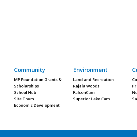
Community
Environment
C
MP Foundation Grants &
Land and Recreation
Co
Scholarships
Rajala Woods
Pr
School Hub
FalconCam
Ne
Site Tours
Superior Lake Cam
Sa
Economic Development