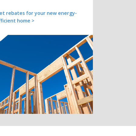
et rebates for your new energy-
fficient home >