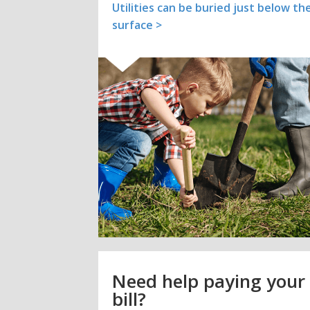
Utilities can be buried just below th
surface >
Need help paying your
bill?