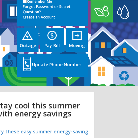
Remember Me
Forgot Password or Secret
Question?
Create an Account
Outage
Pay Bill
Moving
Update Phone Number
tay cool this summer
ith energy savings
ry these easy summer energy-saving