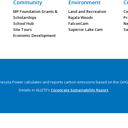
Community
Environment
C
MP Foundation Grants &
Land and Recreation
Co
Scholarships
Rajala Woods
Pr
School Hub
FalconCam
Ne
Site Tours
Superior Lake Cam
Sa
Economic Development
nesota Power calculates and reports carbon emissions
based on the GHG 
Details in ALLETE’s
Corporate Sustainability Report
.