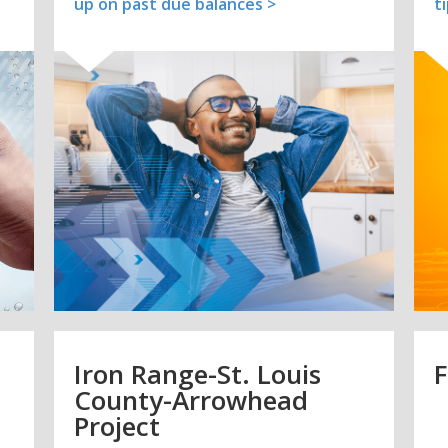
up on past due balances >
t
Iron Range-St. Louis
F
County-Arrowhead
Project