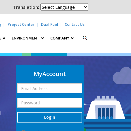
Translation:
g
Project Center
Dual Fuel
Contact Us
E
ENVIRONMENT
COMPANY
MyAccount
Login