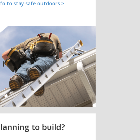
nfo to stay safe outdoors >
lanning to build?