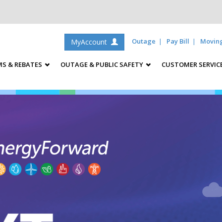
Outage
Pay Bill
Movin
MyAccount
S & REBATES
OUTAGE & PUBLIC SAFETY
CUSTOMER SERVIC