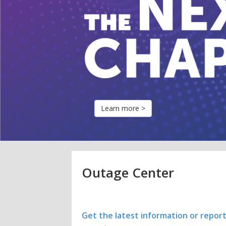
Learn more >
Outage Center
Get the latest information or repor