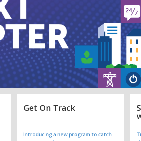
Get On Track
S
w
t
Introducing a new program to catch
T