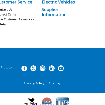
ustomer Service
Electric Vehicles
Supplier
ntact Us
Information
oject Center
w Customer Resources
fety
Protocol.
Privacy Policy
Sitemap