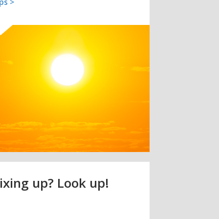
ips >
ixing up? Look up!