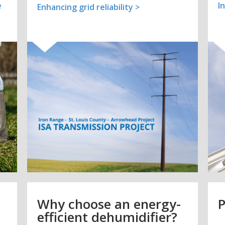
e
I
Enhancing grid reliability >
Why choose an energy-
P
efficient dehumidifier?