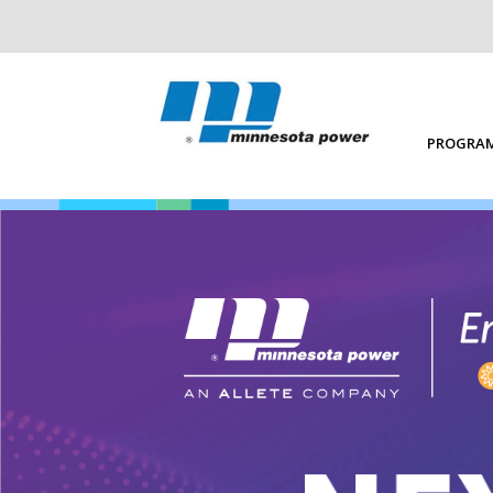
PROGRAM