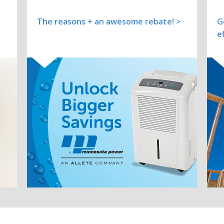
The reasons + an awesome rebate! >
G
e