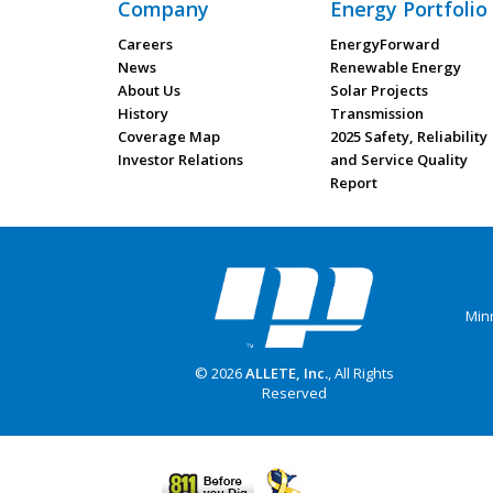
Company
Energy Portfolio
Careers
EnergyForward
News
Renewable Energy
About Us
Solar Projects
History
Transmission
Coverage Map
2025 Safety, Reliability
Investor Relations
and Service Quality
Report
Min
© 2026
ALLETE, Inc.
, All Rights
Reserved