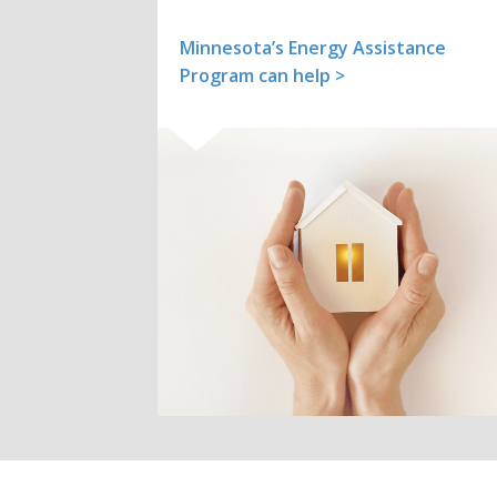
Minnesota’s Energy Assistance
Program can help >