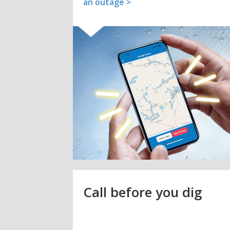
an outage >
Call before you dig