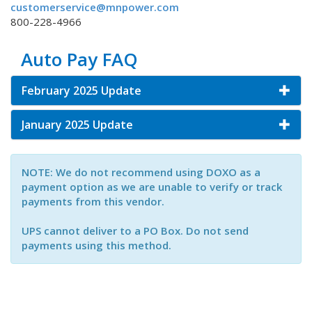
customerservice@mnpower.com
800-228-4966
Auto Pay FAQ
February 2025 Update
January 2025 Update
NOTE: We do not recommend using DOXO as a
payment option as we are unable to verify or track
payments from this vendor.
UPS cannot deliver to a PO Box. Do not send
payments using this method.