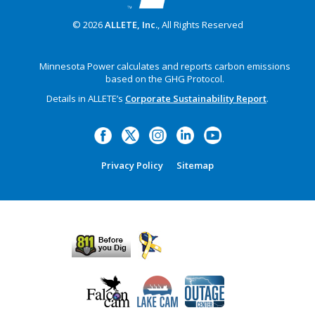
© 2026
ALLETE, Inc.
, All Rights Reserved
Minnesota Power calculates and reports carbon emissions
based on the GHG Protocol.
Details in ALLETE’s
Corporate Sustainability Report
.
Privacy Policy
Sitemap