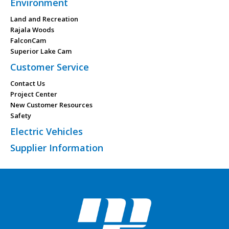
Environment
Land and Recreation
Rajala Woods
FalconCam
Superior Lake Cam
Customer Service
Contact Us
Project Center
New Customer Resources
Safety
Electric Vehicles
Supplier Information