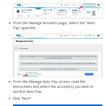
From the Manage Accounts page, select the “Auto
Pay” quick link.
From the Manage Auto Pay screen, read the
instructions and select the account(s) you wish to
enroll in Auto Pay.
Click “Next”.