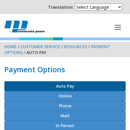
Translation:
HOME
/
CUSTOMER SERVICE
/
RESOURCES
/
PAYMENT
OPTIONS
/
AUTO PAY
Payment Options
Auto Pay
Online
Phone
Mail
In Person