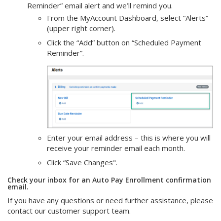
Reminder” email alert and we’ll remind you.
From the MyAccount Dashboard, select “Alerts”
(upper right corner).
Click the “Add” button on “Scheduled Payment
Reminder”.
Enter your email address – this is where you will
receive your reminder email each month.
Click “Save Changes".
Check your inbox for an Auto Pay Enrollment confirmation
email.
If you have any questions or need further assistance, please
contact our customer support team.