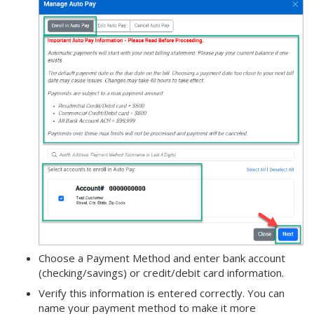
Choose a Payment Method and enter bank account
(checking/savings) or credit/debit card information.
Verify this information is entered correctly. You can
name your payment method to make it more