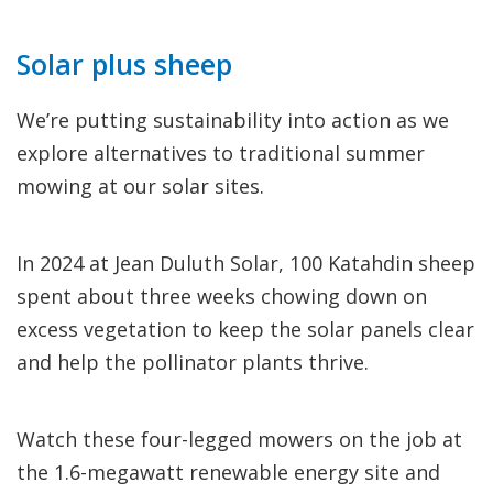
Solar plus sheep
We’re putting sustainability into action as we
explore alternatives to traditional summer
mowing at our solar sites.
In 2024 at Jean Duluth Solar, 100 Katahdin sheep
spent about three weeks chowing down on
excess vegetation to keep the solar panels clear
and help the pollinator plants thrive.
Watch these four-legged mowers on the job at
the 1.6-megawatt renewable energy site and