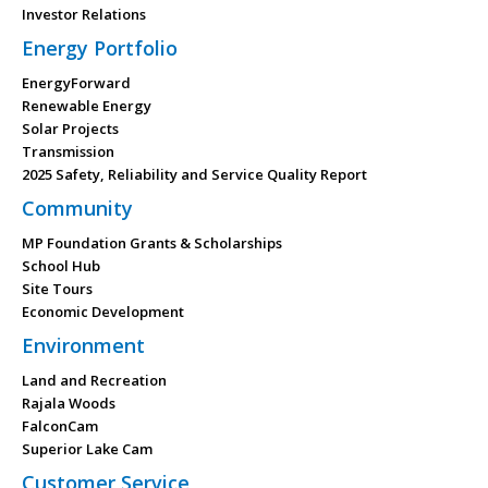
Investor Relations
Energy Portfolio
EnergyForward
Renewable Energy
Solar Projects
Transmission
2025 Safety, Reliability and Service Quality Report
Community
MP Foundation Grants & Scholarships
School Hub
Site Tours
Economic Development
Environment
Land and Recreation
Rajala Woods
FalconCam
Superior Lake Cam
Customer Service