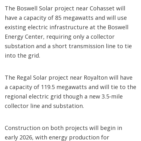
The Boswell Solar project near Cohasset will
have a capacity of 85 megawatts and will use
existing electric infrastructure at the Boswell
Energy Center, requiring only a collector
substation and a short transmission line to tie
into the grid.
The Regal Solar project near Royalton will have
a capacity of 119.5 megawatts and will tie to the
regional electric grid though a new 3.5-mile
collector line and substation.
Construction on both projects will begin in
early 2026, with energy production for