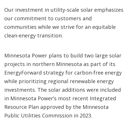
Our investment in utility-scale solar emphasizes
our commitment to customers and
communities while we strive for an equitable
clean-energy transition.
Minnesota Power plans to build two large solar
projects in northern Minnesota as part of its
EnergyForward strategy for carbon-free energy
while prioritizing regional renewable energy
investments. The solar additions were included
in Minnesota Power’s most recent Integrated
Resource Plan approved by the Minnesota
Public Utilities Commission in 2023.