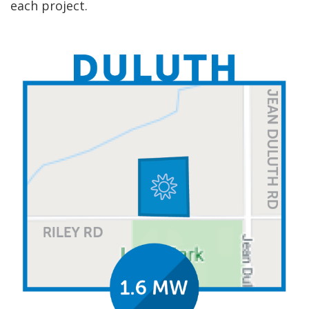
each project.