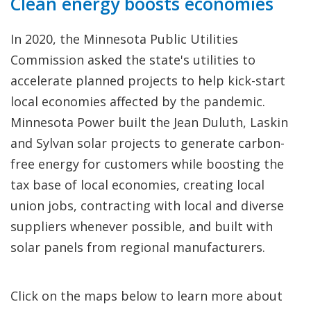
Clean energy boosts economies
In 2020, the Minnesota Public Utilities
Commission asked the state's utilities to
accelerate planned projects to help kick-start
local economies affected by the pandemic.
Minnesota Power built the Jean Duluth, Laskin
and Sylvan solar projects to generate carbon-
free energy for customers while boosting the
tax base of local economies, creating local
union jobs, contracting with local and diverse
suppliers whenever possible, and built with
solar panels from regional manufacturers.
Click on the maps below to learn more about