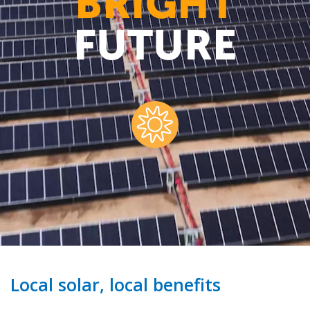
BRIGHT
FUTURE
Local solar, local benefits