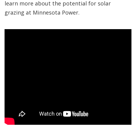
learn more about the potential for solar
grazing at Minnesota Power.