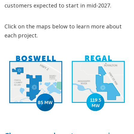
customers expected to start in mid-2027.
Click on the maps below to learn more about
each project.