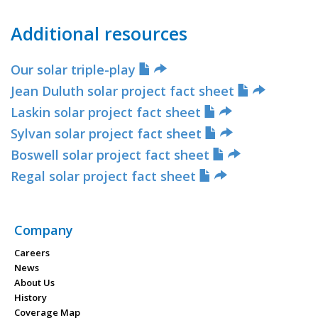
Additional resources
Our solar triple-play
Jean Duluth solar project fact sheet
Laskin solar project fact sheet
Sylvan solar project fact sheet
Boswell solar project fact sheet
Regal solar project fact sheet
Company
Careers
News
About Us
History
Coverage Map