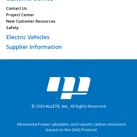
Contact Us
Project Center
New Customer Resources
Safety
Electric Vehicles
Supplier Information
© 2026
ALLETE, Inc.
, All Rights Reserved
Minnesota Power calculates and reports carbon emissions
based on the GHG Protocol.