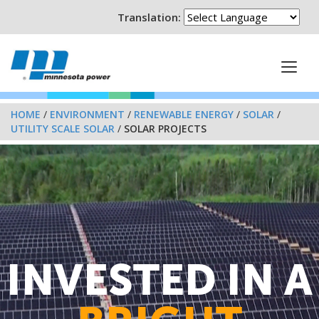
Translation:
HOME
/
ENVIRONMENT
/
RENEWABLE ENERGY
/
SOLAR
/
UTILITY SCALE SOLAR
/
SOLAR PROJECTS
INVESTED IN A