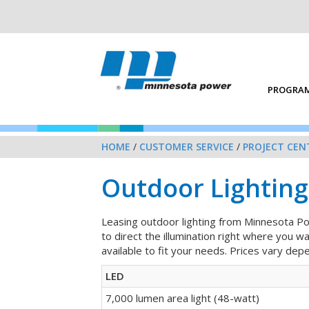
PROGRAM
HOME
/
CUSTOMER SERVICE
/
PROJECT CEN
Outdoor Lighting
Leasing outdoor lighting from Minnesota Pow
to direct the illumination right where you w
available to fit your needs. Prices vary dep
LED
7,000 lumen area light (48-watt)