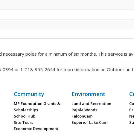
 necessary poles for a minimum of six months. This service is ava
35-0394 or 1-218-355-2644 for more information on Outdoor and A
Community
Environment
C
MP Foundation Grants &
Land and Recreation
Co
Scholarships
Rajala Woods
Pr
School Hub
FalconCam
Ne
Site Tours
Superior Lake Cam
Sa
Economic Development