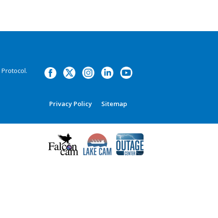
Protocol.
Privacy Policy
Sitemap