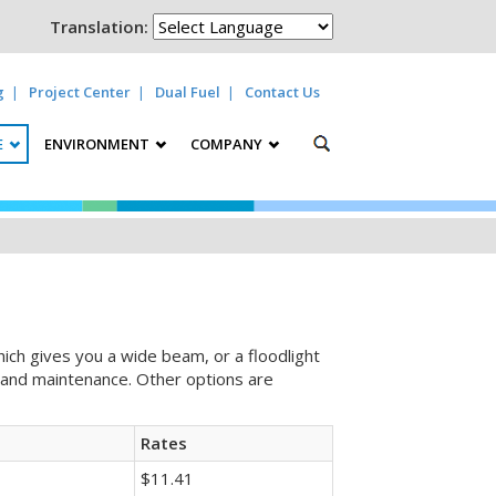
Translation:
g
Project Center
Dual Fuel
Contact Us
E
ENVIRONMENT
COMPANY
hich gives you a wide beam, or a floodlight
nt and maintenance. Other options are
Rates
$11.41