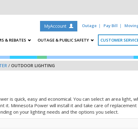
Outage
Pay Bill
Movin
MyAccount
S & REBATES
OUTAGE & PUBLIC SAFETY
CUSTOMER SERVIC
TER
/
OUTDOOR LIGHTING
er is quick, easy and economical. You can select an area light, w
ant it. Minnesota Power will install it and take care of replaceme
ending on your lighting needs and the options you select.