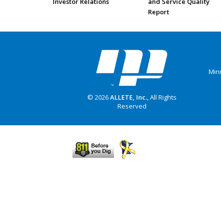
Investor Relations
and Service Quality
Report
Min
© 2026
ALLETE, Inc.
, All Rights
Reserved