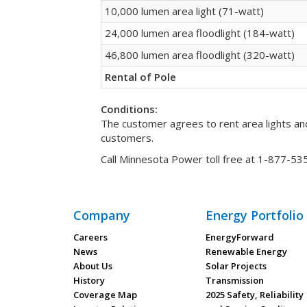
10,000 lumen area light (71-watt)
24,000 lumen area floodlight (184-watt)
46,800 lumen area floodlight (320-watt)
Rental of Pole
Conditions:
The customer agrees to rent area lights and
customers.
Call Minnesota Power toll free at 1-877-5
Company
Energy Portfolio
Careers
EnergyForward
News
Renewable Energy
About Us
Solar Projects
History
Transmission
Coverage Map
2025 Safety, Reliability