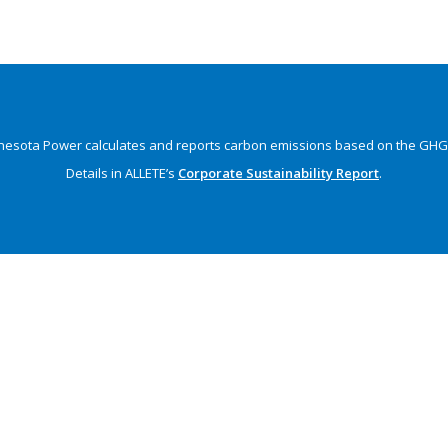
nesota Power calculates and reports carbon emissions
based on the GHG 
Details in ALLETE’s
Corporate Sustainability Report
.