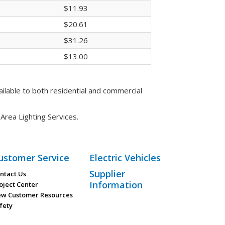
$11.93
$20.61
$31.26
$13.00
ilable to both residential and commercial
rea Lighting Services.
ustomer Service
Electric Vehicles
Supplier
ntact Us
Information
oject Center
w Customer Resources
fety