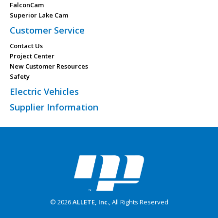
FalconCam
Superior Lake Cam
Customer Service
Contact Us
Project Center
New Customer Resources
Safety
Electric Vehicles
Supplier Information
© 2026
ALLETE, Inc.
, All Rights Reserved