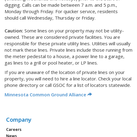
digging. Calls can be made between 7 a.m. and 5 p.m.,
Monday through Friday. For quicker service, residents
should call Wednesday, Thursday or Friday.
Caution:
Some lines on your property may not be utility-
owned. These are considered private facilities. You are
responsible for these private utility lines. Utilities will usually
not mark these lines. Private lines include those running from
the meter pedestal to a house, a power line to a garage,
gas lines to a grill or pool heater, or LP lines.
If you are unaware of the location of private lines on your
property, you will need to hire a line locator. Check your local
phone directory or call GSOC for a list of locators statewide.
Minnesota Common Ground Alliance
Company
Careers
News