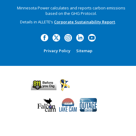
Minnesota Power calculates and reports carbon emissions
based on the GHG Protocol.
Details in ALLETE’s
Corporate Sustainability Report
.
Privacy Policy
Sitemap