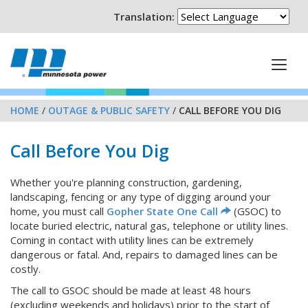
Translation:
HOME
/
OUTAGE & PUBLIC SAFETY
/
CALL BEFORE YOU DIG
Call Before You Dig
Whether you're planning construction, gardening,
landscaping, fencing or any type of digging around your
home, you must call
Gopher State One Call
(GSOC) to
locate buried electric, natural gas, telephone or utility lines.
Coming in contact with utility lines can be extremely
dangerous or fatal. And, repairs to damaged lines can be
costly.
The call to GSOC should be made at least 48 hours
(excluding weekends and holidays) prior to the start of