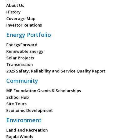
About Us
History
Coverage Map
Investor Relations
Energy Portfolio
EnergyForward
Renewable Energy
Solar Projects
Transmission
2025 Safety, Reliability and Service Quality Report
Community
MP Foundation Grants & Scholarships
School Hub
Site Tours
Economic Development
Environment
Land and Recreation
Rajala Woods