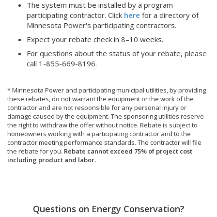
The system must be installed by a program
participating contractor. Click
here
for a directory of
Minnesota Power's participating contractors.
Expect your rebate check in 8–10 weeks.
For questions about the status of your rebate, please
call 1-855-669-8196.
* Minnesota Power and participating municipal utilities, by providing
these rebates, do not warrant the equipment or the work of the
contractor and are not responsible for any personal injury or
damage caused by the equipment. The sponsoring utilities reserve
the right to withdraw the offer without notice. Rebate is subject to
homeowners working with a participating contractor and to the
contractor meeting performance standards. The contractor will file
the rebate for you.
Rebate cannot exceed 75% of project cost
including product and labor.
Questions on Energy Conservation?