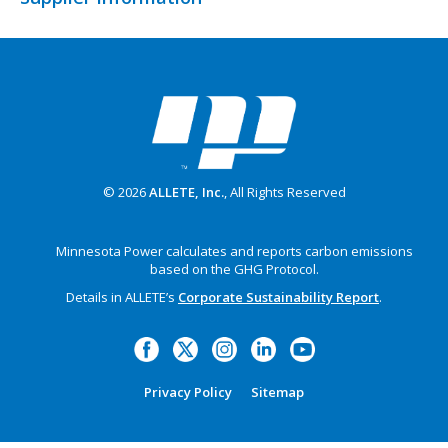
© 2026
ALLETE, Inc.
, All Rights Reserved
Minnesota Power calculates and reports carbon emissions
based on the GHG Protocol.
Details in ALLETE’s
Corporate Sustainability Report
.
Privacy Policy
Sitemap