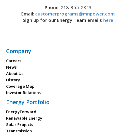
Phone
: 218-355-2843
Email
:
customerprograms@mnpower.com
Sign up for our Energy Team emails
here
Company
Careers
News
About Us
History
Coverage Map
Investor Relations
Energy Portfolio
EnergyForward
Renewable Energy
Solar Projects
Transmission