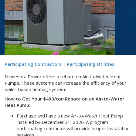
Participating Contractors
|
Participating Utilities
Minnesota Power offers a rebate on Air-to-Water Heat
Pumps. These systems can increase the efficiency of your
boiler-based heating system.
How to Get Your $400/ton Rebate on an Air-to-Water
Heat Pump:
Purchase and have a new Air-to-Water Heat Pump
installed by December 31, 2026. A program
participating contractor will provide proper installation
services.