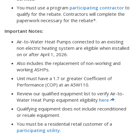
You must use a program
participating contractor
to
qualify for the rebate. Contractors will complete the
paperwork necessary for the rebate*.
Important Notes:
Air-to-Water Heat Pumps connected to an existing
non electric heating system are eligible when installed
on or after April 1, 2026.
Also includes the replacement of non-working and
working ASHPs.
Unit must have a 1.7 or greater Coefficient of
Performance (COP) at an A5W110.
Review our qualified equipment list to verify Air-to-
Water Heat Pump equipment eligibility
here
.
Qualifying equipment does not include reconditioned
or resale equipment.
You must be a residential retail customer of a
participating utility
.