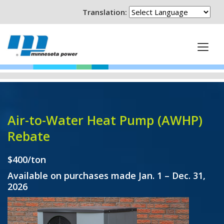
Translation:
Air-to-Water Heat Pump (AWHP)
Rebate
$400/ton
Available on purchases made Jan. 1 – Dec. 31,
2026