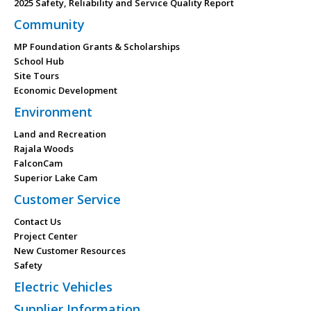
2025 Safety, Reliability and Service Quality Report
Community
MP Foundation Grants & Scholarships
School Hub
Site Tours
Economic Development
Environment
Land and Recreation
Rajala Woods
FalconCam
Superior Lake Cam
Customer Service
Contact Us
Project Center
New Customer Resources
Safety
Electric Vehicles
Supplier Information