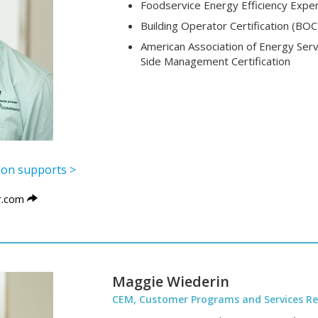
Foodservice Energy Efficiency Exper
Building Operator Certification (BOC
American Association of Energy Ser
Side Management Certification
ylon supports >
.com
Maggie Wiederin
CEM, Customer Programs and Services Re