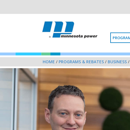
PROGRAM
HOME
/
PROGRAMS & REBATES
/
BUSINESS