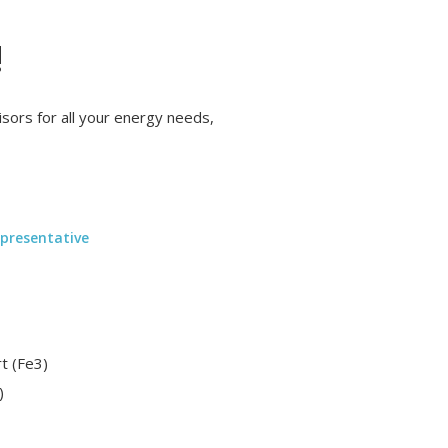
!
ors for all your energy needs,
presentative
t (Fe3)
)