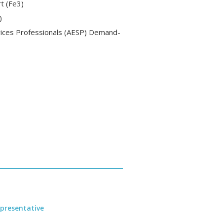
t (Fe3)
)
vices Professionals (AESP) Demand-
presentative