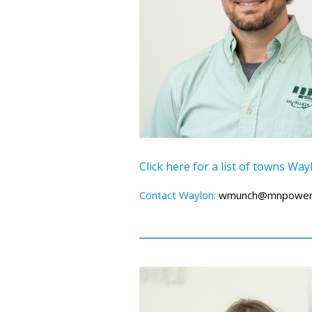
Click here for a list of towns Wa
Contact Waylon:
wmunch@mnpower