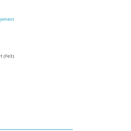
agement
t (Fe3)