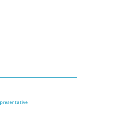
presentative