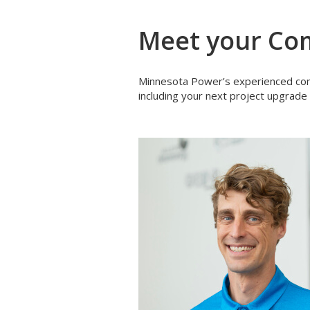
Meet your Com
Minnesota Power’s experienced comm
including your next project upgrade 