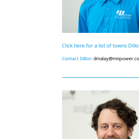
Click here for a list of towns Dil
Contact Dillon:
dmalay@mnpower.c