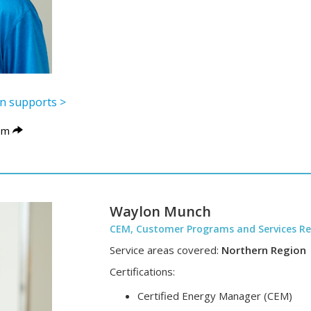
lon supports >
om
Waylon Munch
CEM, Customer Programs and Services Re
Service areas covered:
Northern Region
Certifications:
Certified Energy Manager (CEM)