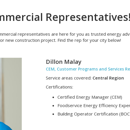
mercial Representatives
ercial representatives are here for you as trusted energy advis
or new construction project. Find the rep for your city below!
Dillon Malay
CEM, Customer Programs and Services Re
Service areas covered:
Central Region
Certifications:
Certified Energy Manager (CEM)
Foodservice Energy Efficiency Exper
Building Operator Certification (BOC