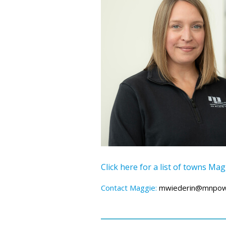
Click here for a list of towns Ma
Contact Maggie:
mwiederin@mnpow