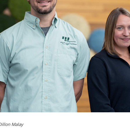
Dillon Malay