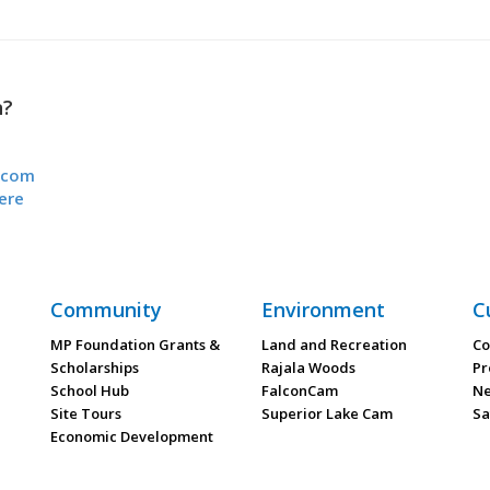
n?
.com
ere
Community
Environment
C
MP Foundation Grants &
Land and Recreation
Co
Scholarships
Rajala Woods
Pr
School Hub
FalconCam
Ne
Site Tours
Superior Lake Cam
Sa
Economic Development