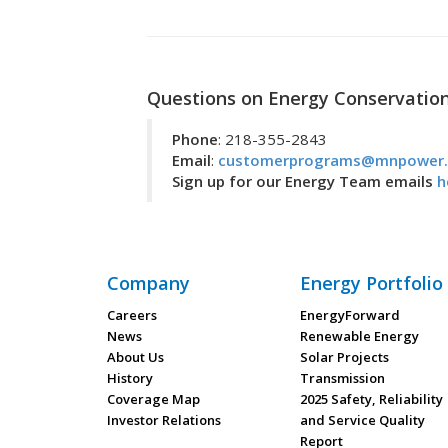
Questions on Energy Conservatio
Phone
: 218-355-2843
Email
:
customerprograms@mnpower
Sign up for our Energy Team emails
h
Company
Energy Portfolio
Careers
EnergyForward
News
Renewable Energy
About Us
Solar Projects
History
Transmission
Coverage Map
2025 Safety, Reliability
Investor Relations
and Service Quality
Report