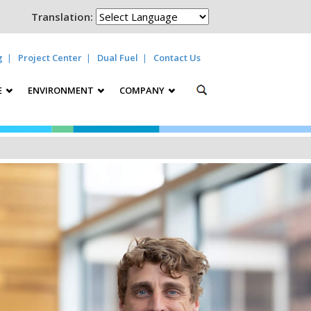
Translation:
g
Project Center
Dual Fuel
Contact Us
E
ENVIRONMENT
COMPANY