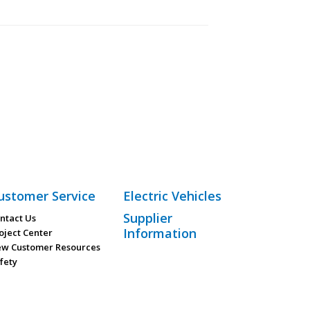
ustomer Service
Electric Vehicles
Supplier
ntact Us
Information
oject Center
w Customer Resources
fety