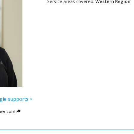
Service areas covered:
Western Region
ggie supports >
er.com