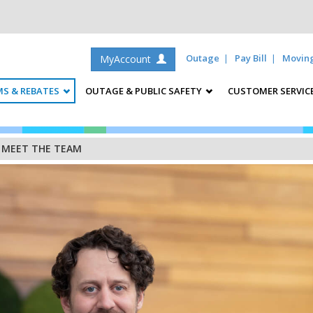
Outage
Pay Bill
Movin
MyAccount
S & REBATES
OUTAGE & PUBLIC SAFETY
CUSTOMER SERVIC
/
MEET THE TEAM