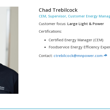
Chad Trebilcock
CEM, Supervisor, Customer Energy Man
Customer focus:
Large Light & Power
Certifications:
Certified Energy Manager (CEM)
Foodservice Energy Efficiency Exper
Contact:
ctrebilcock@mnpower.com