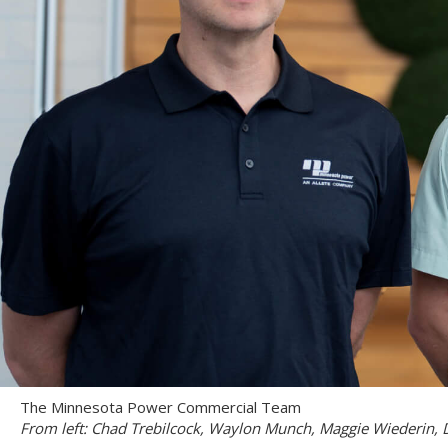
The Minnesota Power Commercial Team
From left: Chad Trebilcock, Waylon Munch, Maggie Wiederin, 