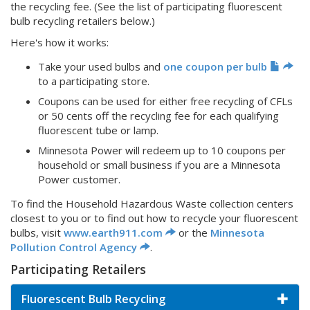
the recycling fee. (See the list of participating fluorescent
bulb recycling retailers below.)
Here's how it works:
Take your used bulbs and
one coupon per bulb
to a participating store.
Coupons can be used for either free recycling of CFLs
or 50 cents off the recycling fee for each qualifying
fluorescent tube or lamp.
Minnesota Power will redeem up to 10 coupons per
household or small business if you are a Minnesota
Power customer.
To find the Household Hazardous Waste collection centers
closest to you or to find out how to recycle your fluorescent
bulbs, visit
www.earth911.com
or the
Minnesota
Pollution Control Agency
.
Participating Retailers
Fluorescent Bulb Recycling