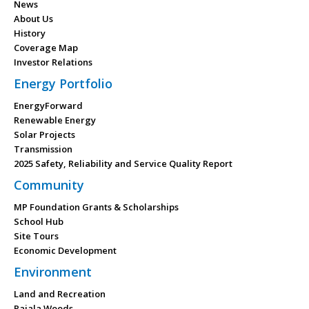
News
About Us
History
Coverage Map
Investor Relations
Energy Portfolio
EnergyForward
Renewable Energy
Solar Projects
Transmission
2025 Safety, Reliability and Service Quality Report
Community
MP Foundation Grants & Scholarships
School Hub
Site Tours
Economic Development
Environment
Land and Recreation
Rajala Woods