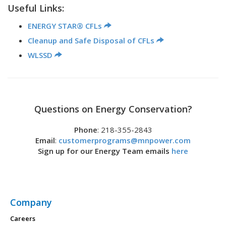
Useful Links:
ENERGY STAR® CFLs
Cleanup and Safe Disposal of CFLs
WLSSD
Questions on Energy Conservation?
Phone
: 218-355-2843
Email
:
customerprograms@mnpower.com
Sign up for our Energy Team emails
here
Company
Careers