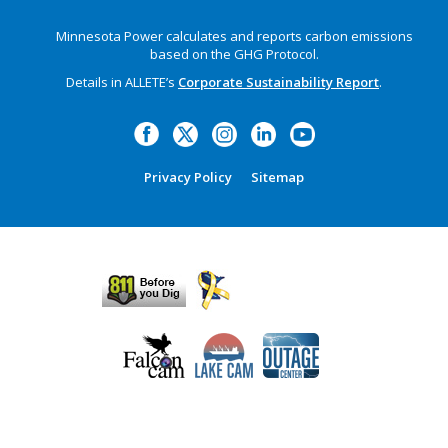
Minnesota Power calculates and reports carbon emissions
based on the GHG Protocol.
Details in ALLETE’s
Corporate Sustainability Report
.
Privacy Policy
Sitemap