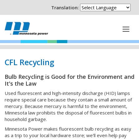
Translation:
CFL Recycling
Bulb Recycling is Good for the Environment and
It's the Law
Used fluorescent and high-intensity discharge (HID) lamps
require special care because they contain a small amount of
mercury. Because mercury is harmful to the environment,
Minnesota law prohibits the disposal of fluorescent bulbs in
household garbage.
Minnesota Power makes fluorescent bulb recycling as easy
as a trip to your local hardware store; we'll even help pay