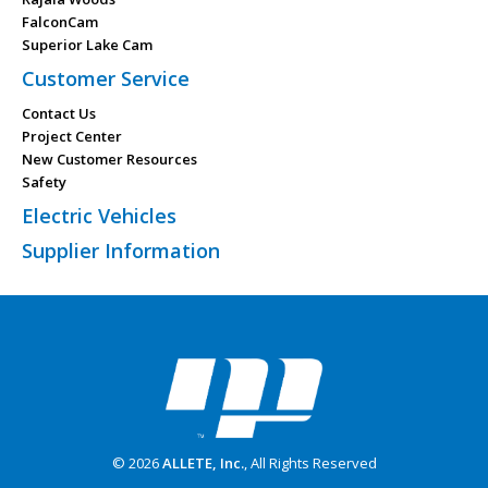
FalconCam
Superior Lake Cam
Customer Service
Contact Us
Project Center
New Customer Resources
Safety
Electric Vehicles
Supplier Information
© 2026
ALLETE, Inc.
, All Rights Reserved