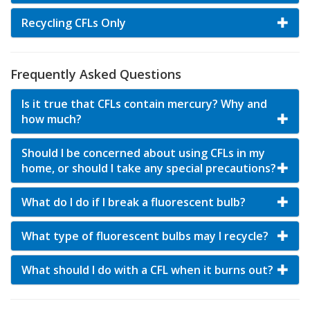
Recycling CFLs Only
Frequently Asked Questions
Is it true that CFLs contain mercury? Why and
how much?
Should I be concerned about using CFLs in my
home, or should I take any special precautions?
What do I do if I break a fluorescent bulb?
What type of fluorescent bulbs may I recycle?
What should I do with a CFL when it burns out?