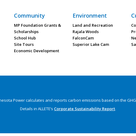
Community
Environment
C
MP Foundation Grants &
Land and Recreation
Co
Scholarships
Rajala Woods
Pr
School Hub
FalconCam
Ne
Site Tours
Superior Lake Cam
Sa
Economic Development
nesota Power calculates and reports carbon emissions
based on the GHG 
Details in ALLETE’s
Corporate Sustainability Report
.