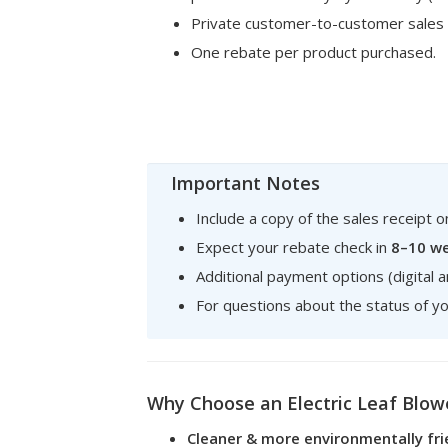
Private customer-to-customer sales
One rebate per product purchased.
Important Notes
Include a copy of the sales receipt 
Expect your rebate check in
8–10 w
Additional payment options (digital a
For questions about the status of yo
Why Choose an Electric Leaf Blow
Cleaner & more environmentally fri