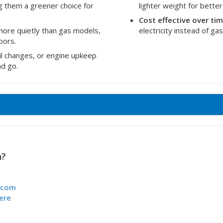
g them a greener choice for
lighter weight for better
Cost effective over ti
ore quietly than gas models,
electricity instead of g
bors.
oil changes, or engine upkeep
nd go.
n?
.com
ere