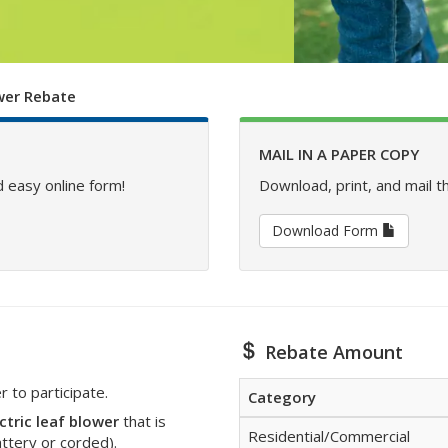
ower Rebate
MAIL IN A PAPER COPY
 easy online form!
Download, print, and mail t
Download Form
Rebate Amount
to participate.
Category
ctric leaf blower
that is
Residential/Commercial
attery or corded).