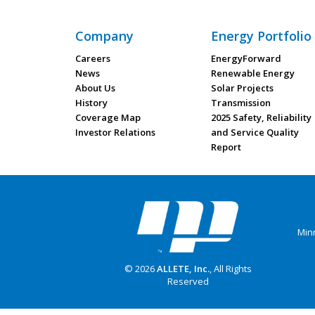
Company
Energy Portfolio
Careers
EnergyForward
News
Renewable Energy
About Us
Solar Projects
History
Transmission
Coverage Map
2025 Safety, Reliability
Investor Relations
and Service Quality
Report
Min
© 2026
ALLETE, Inc.
, All Rights
Reserved