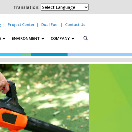
Translation:
g
Project Center
Dual Fuel
Contact Us
E
ENVIRONMENT
COMPANY