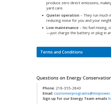
produce zero direct emissions, makin
yard care.
Quieter operation
– They run much m
reducing noise for you and your neigh
Low maintenance
– No fuel mixing, 
—just charge the battery or plug in a
Terms and Conditions
Questions on Energy Conservatio
Phone
: 218-355-2843
Email
:
customerprograms@mnpower
Sign up for our Energy Team emails
h