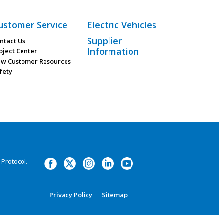
ustomer Service
Electric Vehicles
Supplier
ntact Us
Information
oject Center
w Customer Resources
fety
Protocol.
Privacy Policy
Sitemap