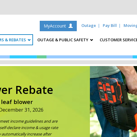
Outage
Pay Bill
Movin
MyAccount
S & REBATES
OUTAGE & PUBLIC SAFETY
CUSTOMER SERVIC
wer Rebate
 leaf blower
 December 31, 2026
u meet income guidelines and are
self-declare income & usage rate
 automatically increase after