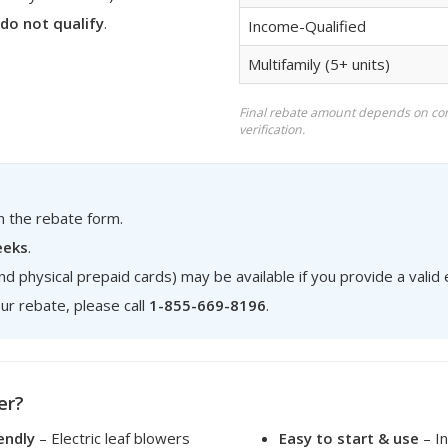
do not qualify
.
Income-Qualified
Multifamily (5+ units)
Final rebate amount depends on co
verification.
on the rebate form.
eeks
.
nd physical prepaid cards) may be available if you provide a valid
ur rebate, please call
1-855-669-8196
.
er?
endly
– Electric leaf blowers
Easy to start & use
– In