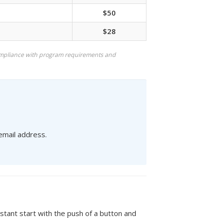
$50
$28
mpliance with program requirements and
 email address.
stant start with the push of a button and