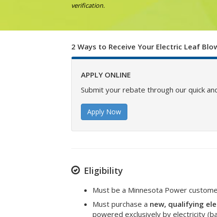
verification.
2 Ways to Receive Your Electric Leaf Bl
APPLY ONLINE
Submit your rebate through our quick and
Apply Now
Eligibility
Must be a Minnesota Power customer 
Must purchase a
new, qualifying ele
powered exclusively by electricity (b