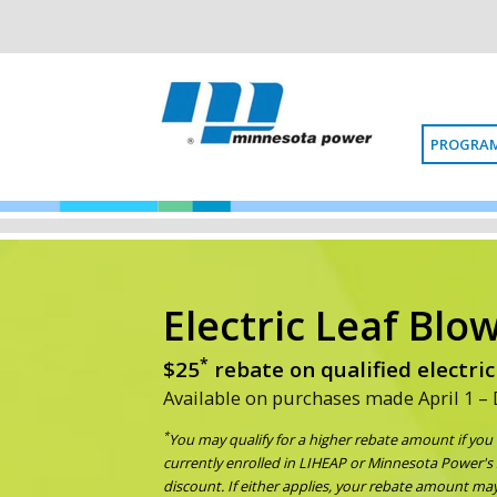
PROGRAM
Electric Leaf Blo
*
$25
rebate on qualified electric
Available on purchases made April 1 –
*
You may qualify for a higher rebate amount if yo
currently enrolled in LIHEAP or Minnesota Power's 
discount. If either applies, your rebate amount may