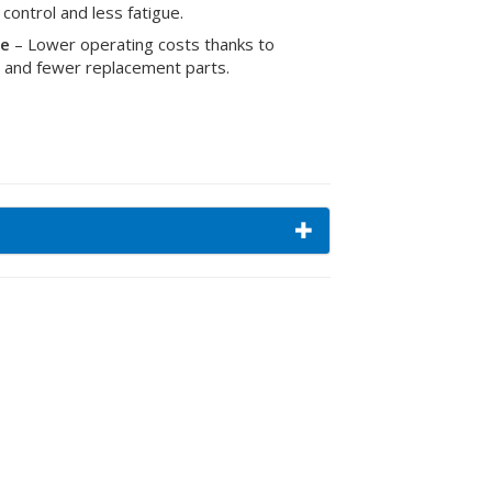
 control and less fatigue.
me
– Lower operating costs thanks to
as and fewer replacement parts.