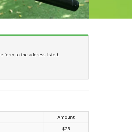
he form to the address listed.
Amount
$25