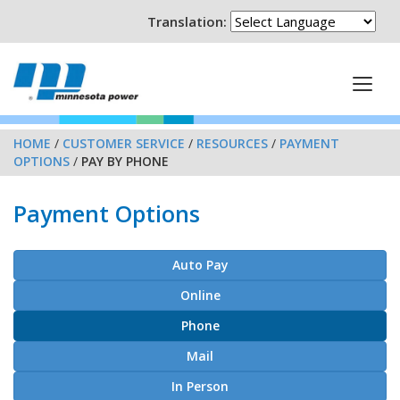
Translation:
HOME
/
CUSTOMER SERVICE
/
RESOURCES
/
PAYMENT
OPTIONS
/
PAY BY PHONE
Payment Options
Auto Pay
Online
Phone
Mail
In Person