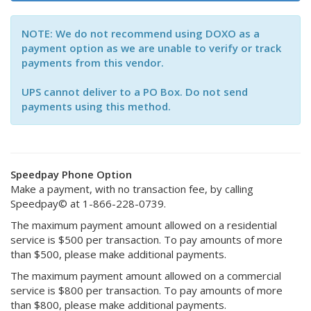
NOTE: We do not recommend using DOXO as a
payment option as we are unable to verify or track
payments from this vendor.
UPS cannot deliver to a PO Box. Do not send
payments using this method.
Speedpay Phone Option
Make a payment, with no transaction fee, by calling
Speedpay© at 1-866-228-0739.
The maximum payment amount allowed on a residential
service is $500 per transaction. To pay amounts of more
than $500, please make additional payments.
The maximum payment amount allowed on a commercial
service is $800 per transaction. To pay amounts of more
than $800, please make additional payments.