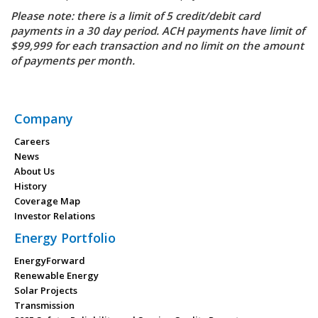
Please note: there is a limit of 5 credit/debit card
payments in a 30 day period. ACH payments have limit of
$99,999 for each transaction and no limit on the amount
of payments per month.
Company
Careers
News
About Us
History
Coverage Map
Investor Relations
Energy Portfolio
EnergyForward
Renewable Energy
Solar Projects
Transmission