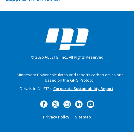
© 2026
ALLETE, Inc.
, All Rights Reserved
Minnesota Power calculates and reports carbon emissions
based on the GHG Protocol.
Details in ALLETE’s
Corporate Sustainability Report
.
Privacy Policy
Sitemap