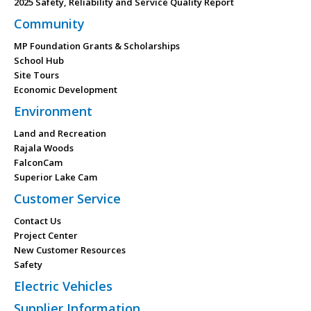
2025 Safety, Reliability and Service Quality Report
Community
MP Foundation Grants & Scholarships
School Hub
Site Tours
Economic Development
Environment
Land and Recreation
Rajala Woods
FalconCam
Superior Lake Cam
Customer Service
Contact Us
Project Center
New Customer Resources
Safety
Electric Vehicles
Supplier Information