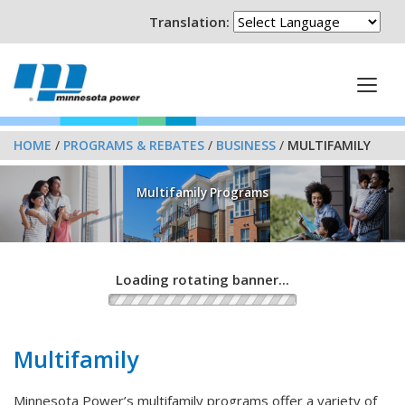
Translation:
HOME
/
PROGRAMS & REBATES
/
BUSINESS
/
MULTIFAMILY
Multifamily Programs
Loading rotating banner...
Multifamily
Minnesota Power’s multifamily programs offer a variety of