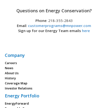
Questions on Energy Conservation?
Phone
: 218-355-2843
Email
:
customerprograms@mnpower.com
Sign up for our Energy Team emails
here
Company
Careers
News
About Us
History
Coverage Map
Investor Relations
Energy Portfolio
EnergyForward