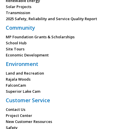
Renewable Energy
Solar Projects
Transmission
2025 Safety, Reliability and Service Quality Report
Community
MP Foundation Grants & Scholarships
School Hub
Site Tours
Economic Development
Environment
Land and Recreation
Rajala Woods
FalconCam
Superior Lake Cam
Customer Service
Contact Us
Project Center
New Customer Resources
Safety