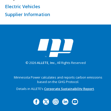
Electric Vehicles
Supplier Information
© 2026
ALLETE, Inc.
, All Rights Reserved
Minnesota Power calculates and reports carbon emissions
based on the GHG Protocol.
Details in ALLETE’s
Corporate Sustainability Report
.