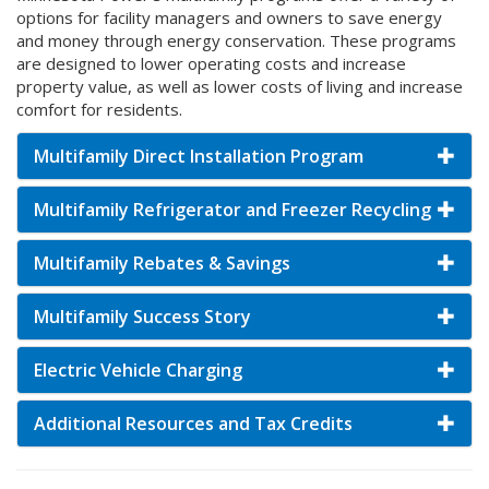
options for facility managers and owners to save energy
and money through energy conservation. These programs
are designed to lower operating costs and increase
property value, as well as lower costs of living and increase
comfort for residents.
Multifamily Direct Installation Program
Multifamily Refrigerator and Freezer Recycling
Multifamily Rebates & Savings
Multifamily Success Story
Electric Vehicle Charging
Additional Resources and Tax Credits