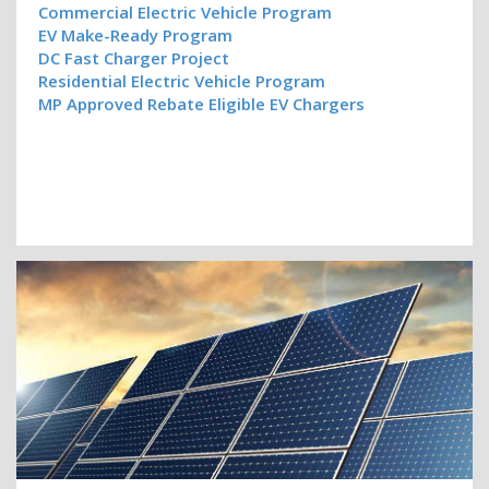
Commercial Electric Vehicle Program
EV Make-Ready Program
DC Fast Charger Project
Residential Electric Vehicle Program
MP Approved Rebate Eligible EV Chargers