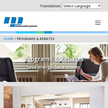
Translation:
HOME
/
PROGRAMS & REBATES
Programs & Rebates
Save energy. Save money.