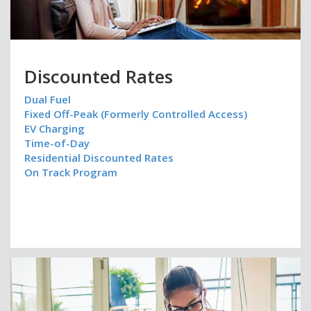
Discounted Rates
Dual Fuel
Fixed Off-Peak (Formerly Controlled Access)
EV Charging
Time-of-Day
Residential Discounted Rates
On Track Program