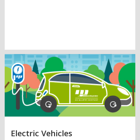
Electric Vehicles