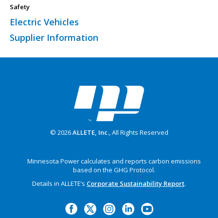
Safety
Electric Vehicles
Supplier Information
© 2026
ALLETE, Inc.
, All Rights Reserved
Minnesota Power calculates and reports carbon emissions
based on the GHG Protocol.
Details in ALLETE’s
Corporate Sustainability Report
.