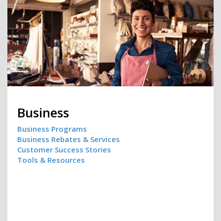
Business
Business Programs
Business Rebates & Services
Customer Success Stories
Tools & Resources