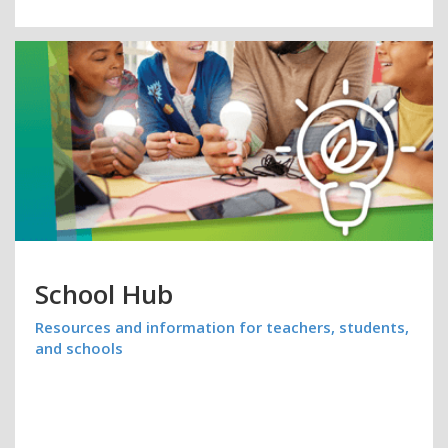
School Hub
Resources and information for teachers, students,
and schools