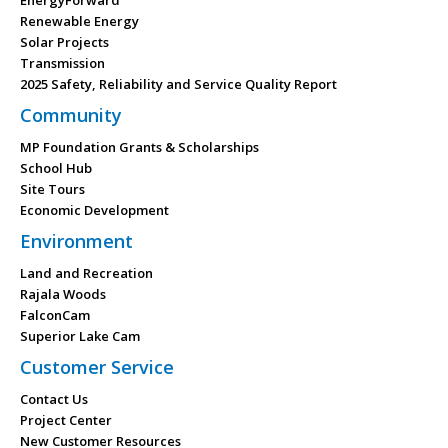
EnergyForward
Renewable Energy
Solar Projects
Transmission
2025 Safety, Reliability and Service Quality Report
Community
MP Foundation Grants & Scholarships
School Hub
Site Tours
Economic Development
Environment
Land and Recreation
Rajala Woods
FalconCam
Superior Lake Cam
Customer Service
Contact Us
Project Center
New Customer Resources