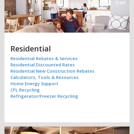
Residential
Residential Rebates & Services
Residential Discounted Rates
Residential New Construction Rebates
Calculators, Tools & Resources
Home Energy Support
CFL Recycling
Refrigerator/Freezer Recycling