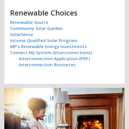
Renewable Choices
Renewable Source
Community Solar Garden
SolarSense
Income Qualified Solar Program
MP's Renewable Energy Investments
Connect My System (Interconnections)
Interconnection Application (PDF)
Interconnection Resources