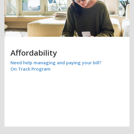
Affordability
Need help managing and paying your bill?
On Track Program