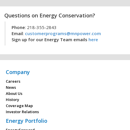
Questions on Energy Conservation?
Phone
: 218-355-2843
Email
:
customerprograms@mnpower.com
Sign up for our Energy Team emails
here
Company
Careers
News
About Us
History
Coverage Map
Investor Relations
Energy Portfolio