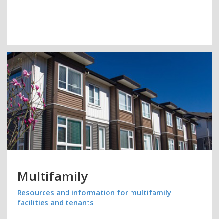
Multifamily
Resources and information for multifamily
facilities and tenants