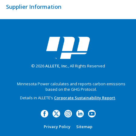
Supplier Information
© 2026
ALLETE, Inc.
, All Rights Reserved
Minnesota Power calculates and reports carbon emissions
based on the GHG Protocol.
Details in ALLETE’s
Corporate Sustainability Report
.
Privacy Policy
Sitemap