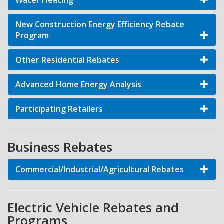
Water Heating
New Construction Energy Efficiency Rebate
Program
Other Residential Rebates
Advanced Home Energy Analysis
Participating Retailers
Business Rebates
Commercial/Industrial/Agricultural Rebates
Electric Vehicle Rebates and
Programs