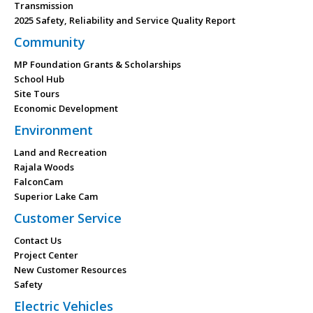
Transmission
2025 Safety, Reliability and Service Quality Report
Community
MP Foundation Grants & Scholarships
School Hub
Site Tours
Economic Development
Environment
Land and Recreation
Rajala Woods
FalconCam
Superior Lake Cam
Customer Service
Contact Us
Project Center
New Customer Resources
Safety
Electric Vehicles