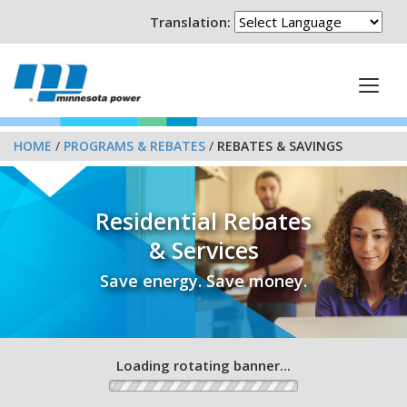
Translation:
HOME
/
PROGRAMS & REBATES
/
REBATES & SAVINGS
Residential Rebates
& Services
Save energy. Save money.
Loading rotating banner...