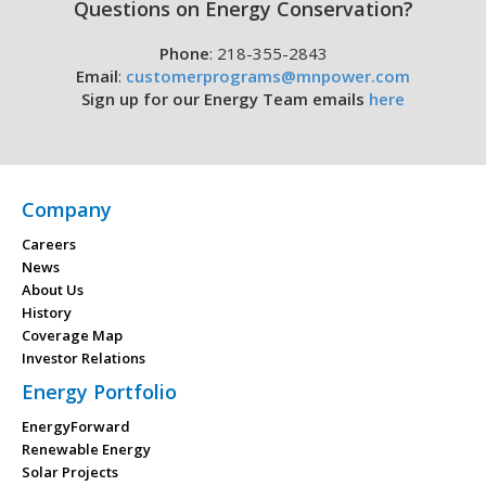
Questions on Energy Conservation?
Phone
: 218-355-2843
Email
:
customerprograms@mnpower.com
Sign up for our Energy Team emails
here
Company
Careers
News
About Us
History
Coverage Map
Investor Relations
Energy Portfolio
EnergyForward
Renewable Energy
Solar Projects