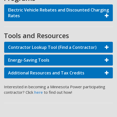
Electric Vehicle Rebates and Discounted Charging
Rates
Tools and Resources
Contractor Lookup Tool (Find a Contractor)
Energy-Saving Tools
Additional Resources and Tax Credits
Interested in becoming a Minnesota Power participating
contractor? Click
here
to find out how!