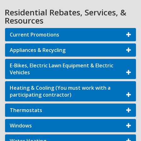
Residential Rebates, Services, &
Resources
Current Promotions
Appliances & Recycling
E-Bikes, Electric Lawn Equipment & Electric
Vehicles
Heating & Cooling (You must work with a
participating contractor)
Thermostats
Windows