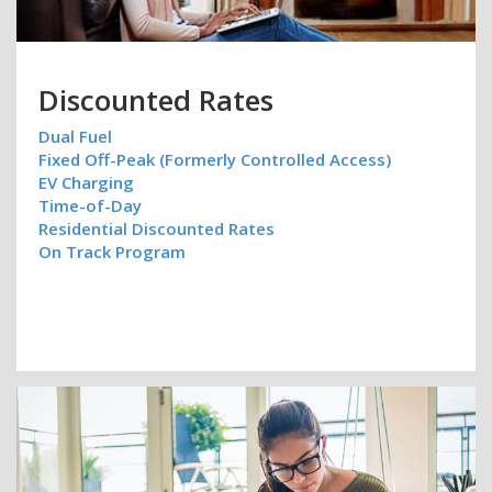
Discounted Rates
Dual Fuel
Fixed Off-Peak (Formerly Controlled Access)
EV Charging
Time-of-Day
Residential Discounted Rates
On Track Program