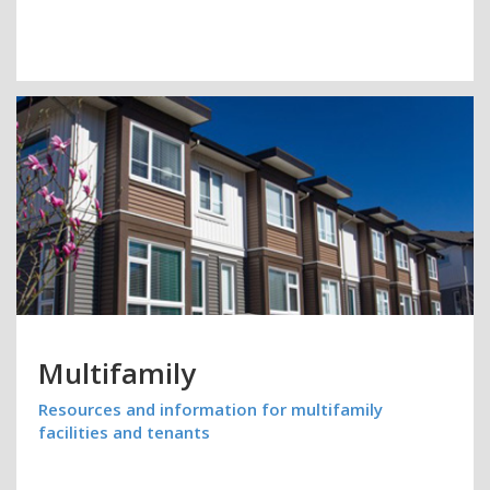
Multifamily
Resources and information for multifamily
facilities and tenants