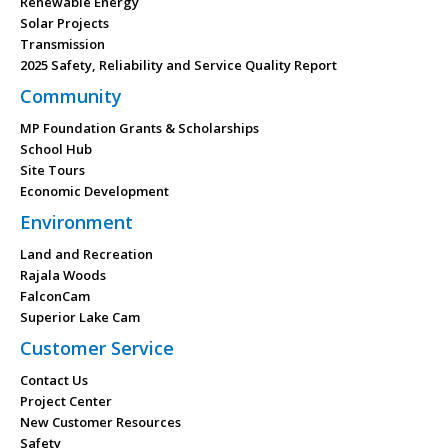
Renewable Energy
Solar Projects
Transmission
2025 Safety, Reliability and Service Quality Report
Community
MP Foundation Grants & Scholarships
School Hub
Site Tours
Economic Development
Environment
Land and Recreation
Rajala Woods
FalconCam
Superior Lake Cam
Customer Service
Contact Us
Project Center
New Customer Resources
Safety