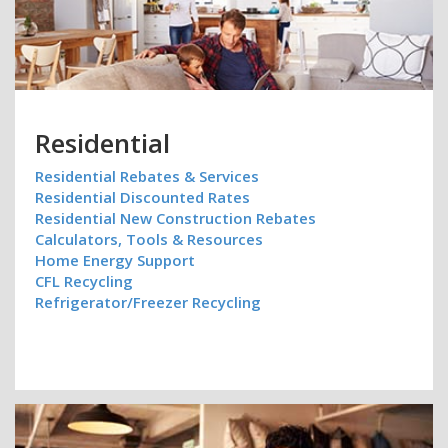
Residential
Residential Rebates & Services
Residential Discounted Rates
Residential New Construction Rebates
Calculators, Tools & Resources
Home Energy Support
CFL Recycling
Refrigerator/Freezer Recycling