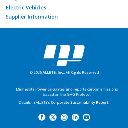
Electric Vehicles
Supplier Information
© 2026
ALLETE, Inc.
, All Rights Reserved
Minnesota Power calculates and reports carbon emissions
based on the GHG Protocol.
Details in ALLETE’s
Corporate Sustainability Report
.