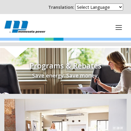
Translation:
Programs & Rebates
Save energy. Save money.