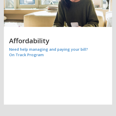
Affordability
Need help managing and paying your bill?
On Track Program