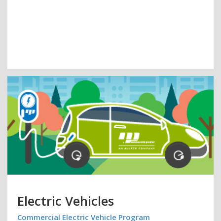
Electric Vehicles
Commercial Electric Vehicle Program