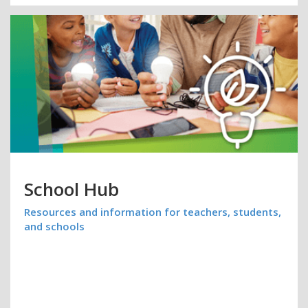
School Hub
Resources and information for teachers, students,
and schools