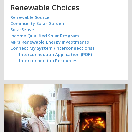
Renewable Choices
Renewable Source
Community Solar Garden
SolarSense
Income Qualified Solar Program
MP's Renewable Energy Investments
Connect My System (Interconnections)
Interconnection Application (PDF)
Interconnection Resources