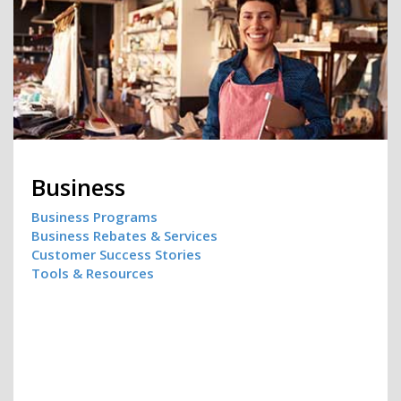
Business
Business Programs
Business Rebates & Services
Customer Success Stories
Tools & Resources