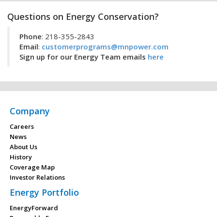
Questions on Energy Conservation?
Phone
: 218-355-2843
Email
:
customerprograms@mnpower.com
Sign up for our Energy Team emails
here
Company
Careers
News
About Us
History
Coverage Map
Investor Relations
Energy Portfolio
EnergyForward