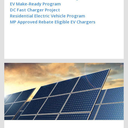
EV Make-Ready Program
DC Fast Charger Project
Residential Electric Vehicle Program
MP Approved Rebate Eligible EV Chargers