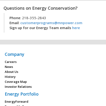
Questions on Energy Conservation?
Phone
: 218-355-2843
Email
:
customerprograms@mnpower.com
Sign up for our Energy Team emails
here
Company
Careers
News
About Us
History
Coverage Map
Investor Relations
Energy Portfolio
EnergyForward