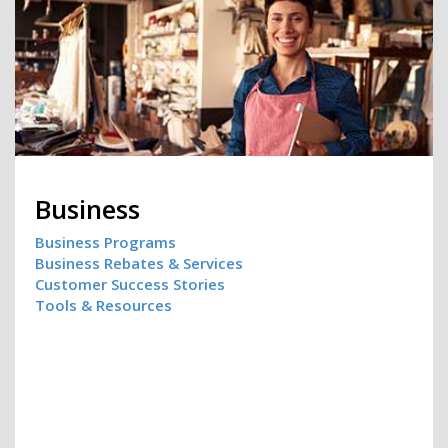
Business
Business Programs
Business Rebates & Services
Customer Success Stories
Tools & Resources