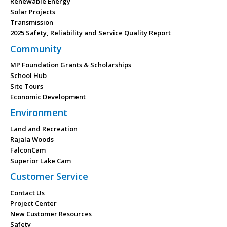
Renewable Energy
Solar Projects
Transmission
2025 Safety, Reliability and Service Quality Report
Community
MP Foundation Grants & Scholarships
School Hub
Site Tours
Economic Development
Environment
Land and Recreation
Rajala Woods
FalconCam
Superior Lake Cam
Customer Service
Contact Us
Project Center
New Customer Resources
Safety