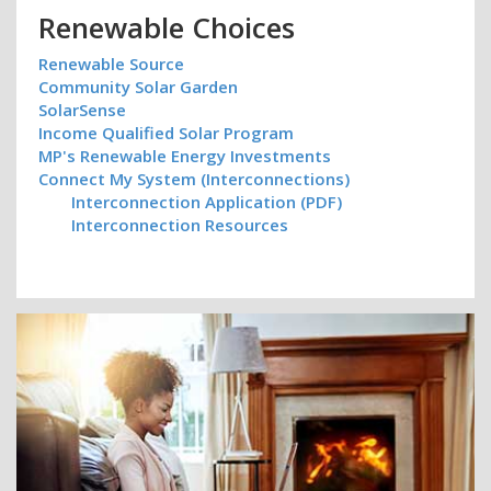
Renewable Choices
Renewable Source
Community Solar Garden
SolarSense
Income Qualified Solar Program
MP's Renewable Energy Investments
Connect My System (Interconnections)
Interconnection Application (PDF)
Interconnection Resources