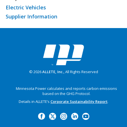
Electric Vehicles
Supplier Information
© 2026
ALLETE, Inc.
, All Rights Reserved
Minnesota Power calculates and reports carbon emissions
based on the GHG Protocol.
Details in ALLETE’s
Corporate Sustainability Report
.