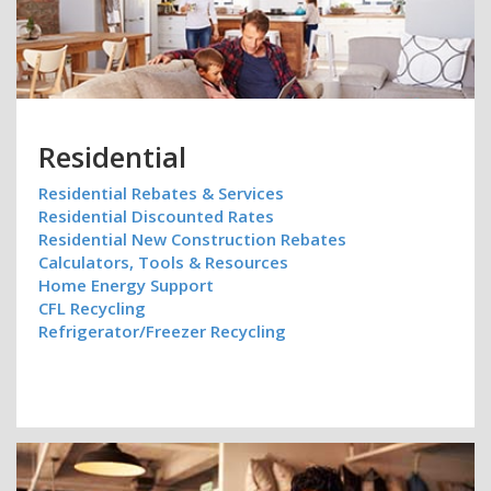
Residential
Residential Rebates & Services
Residential Discounted Rates
Residential New Construction Rebates
Calculators, Tools & Resources
Home Energy Support
CFL Recycling
Refrigerator/Freezer Recycling