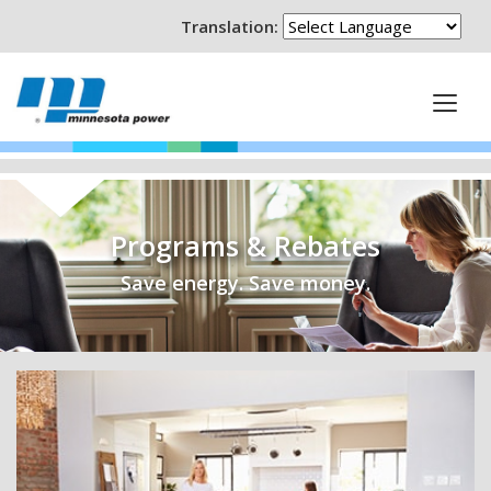
Translation:
Programs & Rebates
Save energy. Save money.