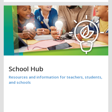
School Hub
Resources and information for teachers, students,
and schools