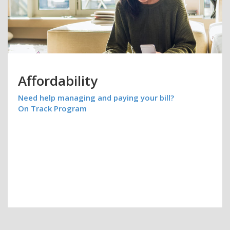
Affordability
Need help managing and paying your bill?
On Track Program