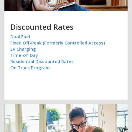
Discounted Rates
Dual Fuel
Fixed Off-Peak (Formerly Controlled Access)
EV Charging
Time-of-Day
Residential Discounted Rates
On Track Program