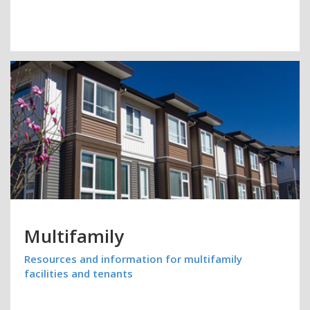
Multifamily
Resources and information for multifamily
facilities and tenants