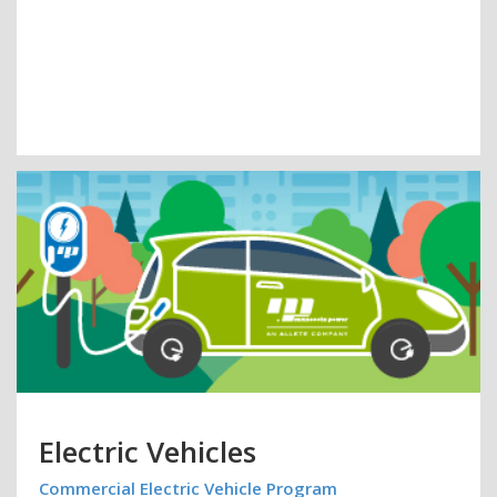
Electric Vehicles
Commercial Electric Vehicle Program