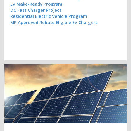
EV Make-Ready Program
DC Fast Charger Project
Residential Electric Vehicle Program
MP Approved Rebate Eligible EV Chargers